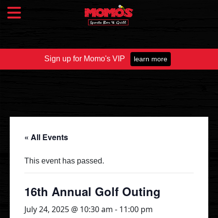
Sign up for Momo's VIP
learn more
Food & Drink
Food Menu
Beer Taps
Drinks
« All Events
Specials
This event has passed.
Catering
16th Annual Golf Outing
July 24, 2025 @ 10:30 am
-
11:00 pm
Fundraisers