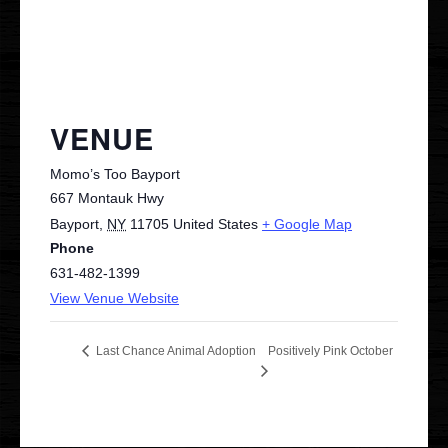
VENUE
Momo’s Too Bayport
667 Montauk Hwy
Bayport
,
NY
11705
United States
+ Google Map
Phone
631-482-1399
View Venue Website
Positively Pink October
Last Chance Animal Adoption