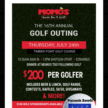
Gallery
Events
Order Online
Holbrook
Bayport
UberEats
Uber Eats
DoorDash
Door Dash
Grubhub
Grubhub
Staff