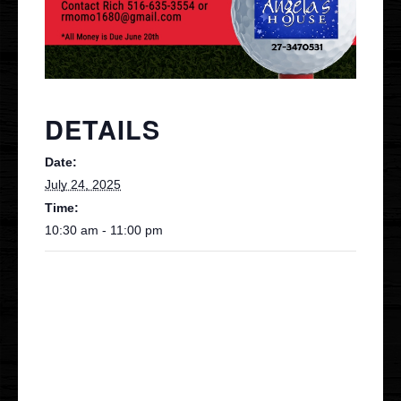
Contact
VIP
DETAILS
Date:
July 24, 2025
Time:
10:30 am - 11:00 pm