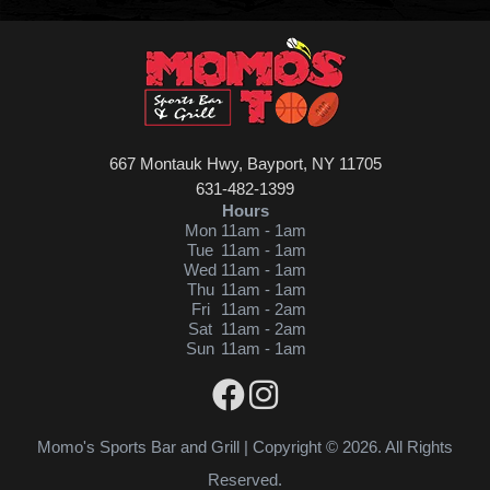
667 Montauk Hwy, Bayport, NY 11705
631-482-1399
Hours
Mon
11am - 1am
Tue
11am - 1am
Wed
11am - 1am
Thu
11am - 1am
Fri
11am - 2am
Sat
11am - 2am
Sun
11am - 1am
Momo's Sports Bar and Grill | Copyright © 2026. All Rights
Reserved.