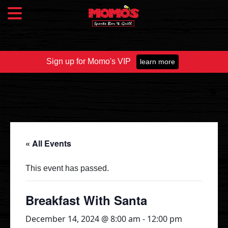
Sign up for Momo's VIP
learn more
Food & Drink
Food Menu
Beer Taps
Drinks
« All Events
Specials
This event has passed.
Catering
Breakfast With Santa
December 14, 2024 @ 8:00 am
-
12:00 pm
Fundraisers