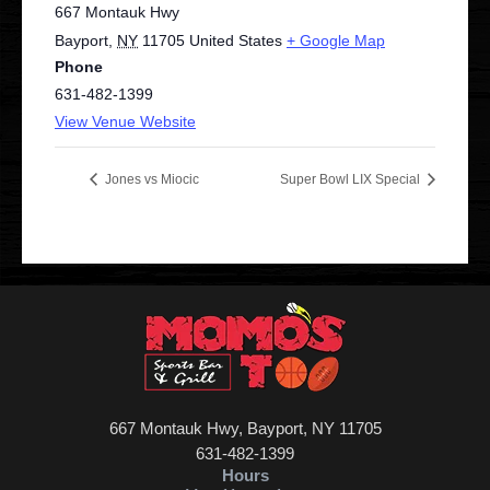
667 Montauk Hwy
Bayport
,
NY
11705
United States
+ Google Map
Phone
631-482-1399
View Venue Website
Jones vs Miocic
Super Bowl LIX Special
667 Montauk Hwy, Bayport, NY 11705
631-482-1399
Hours