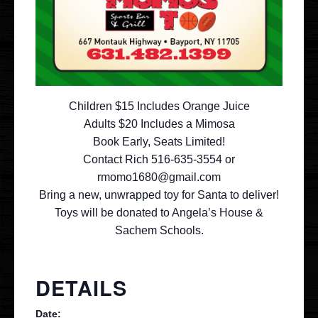
Contact
VIP
Children $15 Includes Orange Juice
Adults $20 Includes a Mimosa
Book Early, Seats Limited!
Contact Rich 516-635-3554 or
rmomo1680@gmail.com
Bring a new, unwrapped toy for Santa to deliver!
Toys will be donated to Angela’s House &
Sachem Schools.
DETAILS
Date: