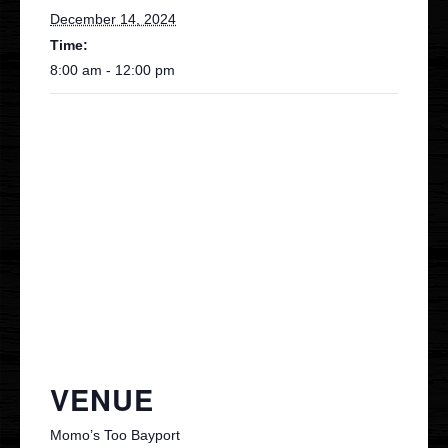
December 14, 2024
Time:
8:00 am - 12:00 pm
VENUE
Momo’s Too Bayport