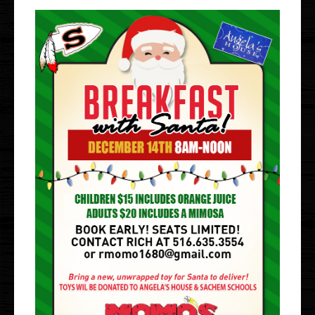
Gallery
Events
Order Online
Holbrook
Bayport
UberEats
Uber Eats
DoorDash
Door Dash
Grubhub
Grubhub
Staff