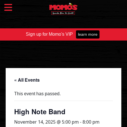
Sign up for Momo's VIP
learn more
Food & Drink
Food Menu
Beer Taps
Drinks
« All Events
Specials
This event has passed.
Catering
High Note Band
November 14, 2025 @ 5:00 pm
-
8:00 pm
Fundraisers