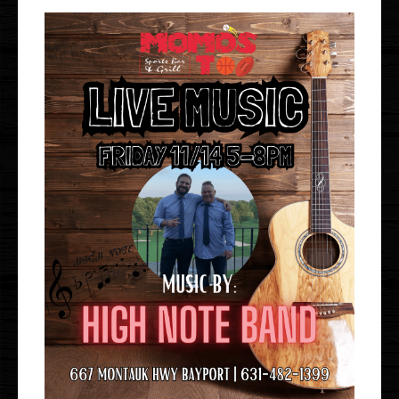
Gallery
Events
Order Online
Holbrook
Bayport
UberEats
Uber Eats
DoorDash
Door Dash
Grubhub
Grubhub
Staff