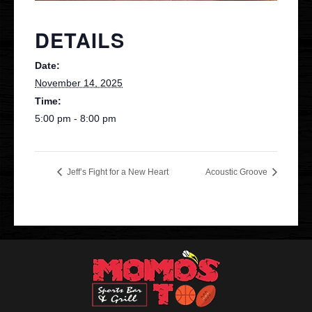
Contact
DETAILS
Date:
VIP
November 14, 2025
Time:
5:00 pm - 8:00 pm
Jeff’s Fight for a New Heart
Acoustic Groove