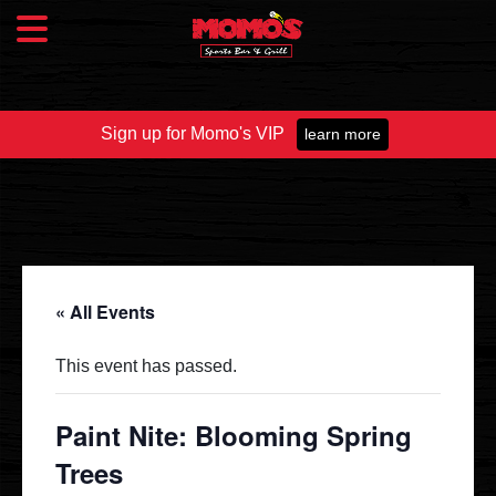
Sign up for Momo's VIP
learn more
Food & Drink
Food Menu
Beer Taps
Drinks
« All Events
Specials
This event has passed.
Catering
Paint Nite: Blooming Spring
Trees
Fundraisers