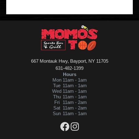
667 Montauk Hwy, Bayport, NY 11705
631-482-1399
Hours
Mon
11am - 1am
Tue
11am - 1am
Wed
11am - 1am
Thu
11am - 1am
Fri
11am - 2am
Sat
11am - 2am
Sun
11am - 1am