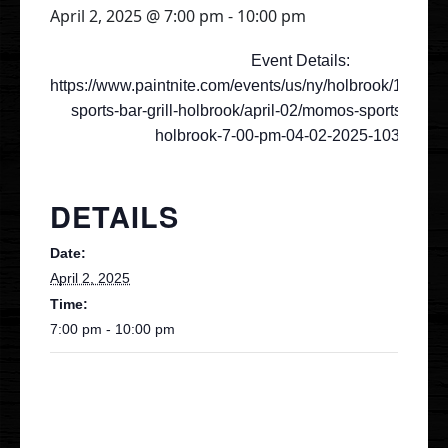
April 2, 2025 @ 7:00 pm
-
10:00 pm
Gallery
Event Details:
https://www.paintnite.com/events/us/ny/holbrook/19053
sports-bar-grill-holbrook/april-02/momos-sports-bar
Events
holbrook-7-00-pm-04-02-2025-10344583
Order Online
DETAILS
Holbrook
Bayport
Date:
April 2, 2025
UberEats
Uber Eats
Time:
DoorDash
7:00 pm - 10:00 pm
Door Dash
Grubhub
Grubhub
Staff