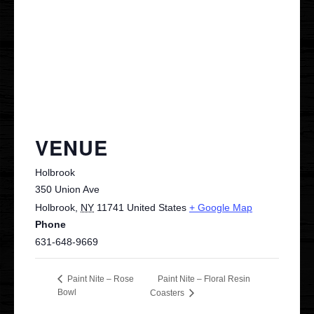
Contact
VIP
VENUE
Holbrook
350 Union Ave
Holbrook
,
NY
11741
United States
+ Google Map
Phone
631-648-9669
Paint Nite – Floral Resin
Paint Nite – Rose
Bowl
Coasters