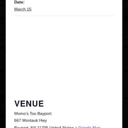
Date:
March 15
Contact
VIP
VENUE
Momo’s Too Bayport
667 Montauk Hwy
Bayport
,
NY
11705
United States
+ Google Map