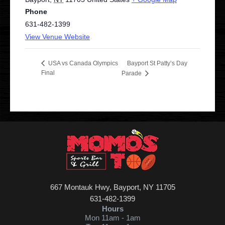
Phone
631-482-1399
View Venue Website
Bayport St Patty’s Day
USA vs Canada Olympics
Final
Parade
667 Montauk Hwy, Bayport, NY 11705
631-482-1399
Hours
Mon
11am - 1am