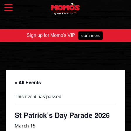
Sign up for Momo's VIP
learn more
Food & Drink
Food Menu
Beer Taps
Drinks
« All Events
Specials
This event has passed.
Catering
St Patrick’s Day Parade 2026
March 15
Fundraisers