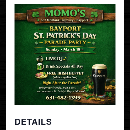
Gallery
Events
Order Online
Holbrook
Bayport
UberEats
Uber Eats
DoorDash
Door Dash
Grubhub
Grubhub
DETAILS
Staff