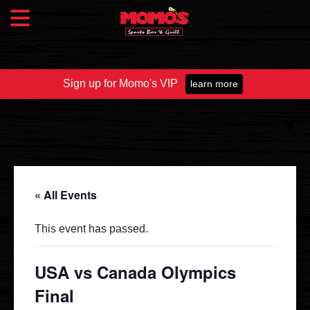
Sign up for Momo's VIP
learn more
Food & Drink
Food Menu
Beer Taps
Drinks
« All Events
Specials
This event has passed.
Catering
USA vs Canada Olympics
Final
Fundraisers