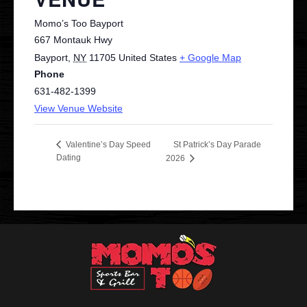
Momo’s Too Bayport
667 Montauk Hwy
Bayport
,
NY
11705
United States
+ Google Map
Phone
631-482-1399
View Venue Website
St Patrick’s Day Parade
Valentine’s Day Speed
Dating
2026