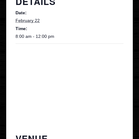
DETAILS
Date:
Contact
February 22
Time:
VIP
8:00 am - 12:00 pm
VENUE