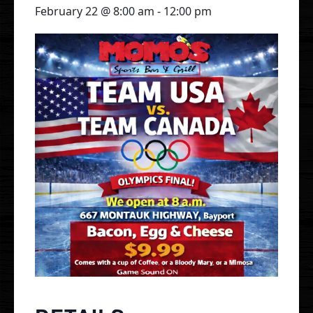
February 22 @ 8:00 am
-
12:00 pm
Gallery
Events
Order Online
Holbrook
Bayport
UberEats
Uber Eats
DoorDash
Door Dash
Grubhub
Grubhub
Staff